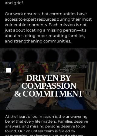
and grief.
Our work ensures that communities have
access to expert resources during their most
vulnerable moments. Each mission is not
just about locating a missing person—it’s
about restoring hope, reuniting families,
and strengthening communities.
DRIVEN BY
COMPASSION
& COMMITMENT
At the heart of our mission is the unwavering
belief that every life matters. Families deserve
answers, and missing persons deserve to be
found. Our volunteer team is fueled by
compassion, professionalism, and a shared