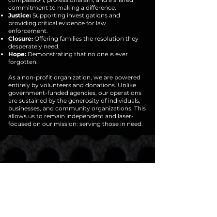
commitment to making a difference.
Justice:
Supporting investigations and
providing critical evidence for law
enforcement.
Closure:
Offering families the resolution they
desperately need.
Hope:
Demonstrating that no one is ever
forgotten.
As a non-profit organization, we are powered
entirely by volunteers and donations. Unlike
government-funded agencies, our operations
are sustained by the generosity of individuals,
businesses, and community organizations. This
allows us to remain independent and laser-
focused on our mission: serving those in need.
JOIN OUR
MISSION