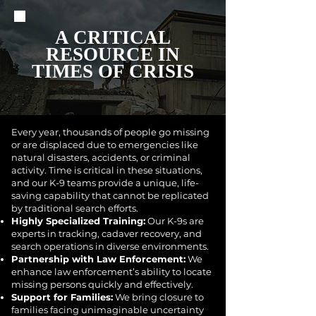
A CRITICAL
RESOURCE IN
TIMES OF CRISIS
Every year, thousands of people go missing
or are displaced due to emergencies like
natural disasters, accidents, or criminal
activity. Time is critical in these situations,
and our K-9 teams provide a unique, life-
saving capability that cannot be replicated
by traditional search efforts.
Highly Specialized Training:
Our K-9s are
experts in tracking, cadaver recovery, and
search operations in diverse environments.
Partnership with Law Enforcement:
We
enhance law enforcement’s ability to locate
missing persons quickly and effectively.
Support for Families:
We bring closure to
families facing unimaginable uncertainty