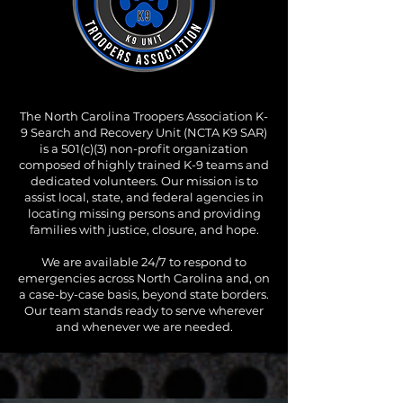
The North Carolina Troopers Association K-
9 Search and Recovery Unit (NCTA K9 SAR)
is a 501(c)(3) non-profit organization
composed of highly trained K-9 teams and
dedicated volunteers. Our mission is to
assist local, state, and federal agencies in
locating missing persons and providing
families with justice, closure, and hope.
We are available 24/7 to respond to
emergencies across North Carolina and, on
a case-by-case basis, beyond state borders.
Our team stands ready to serve wherever
and whenever we are needed.