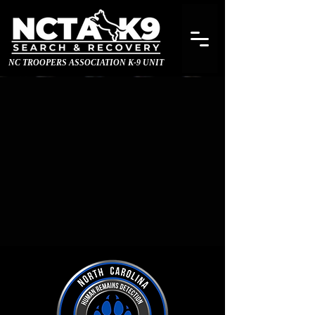
NC TROOPERS ASSOCIATION K-9 UNIT